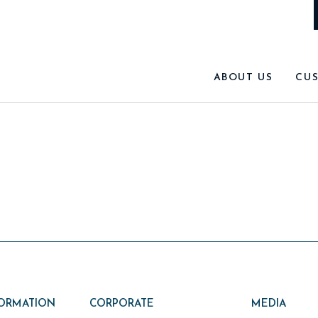
ABOUT US
CU
FORMATION
CORPORATE
MEDIA