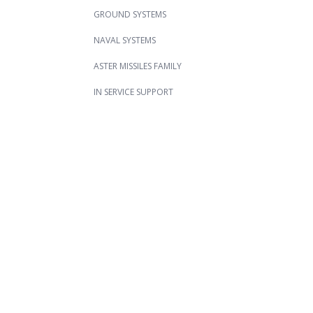
GROUND SYSTEMS
NAVAL SYSTEMS
ASTER MISSILES FAMILY
IN SERVICE SUPPORT