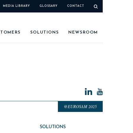
MEDIA LIBRARY
GLOSSARY
CONTACT
STOMERS
SOLUTIONS
NEWSROOM
@EUROSAM 2025
SOLUTIONS