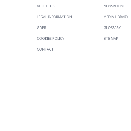
ABOUT US
NEWSROOM
LEGAL INFORMATION
MEDIA LIBRARY
GDPR
GLOSSARY
COOKIES POLICY
SITE MAP
CONTACT