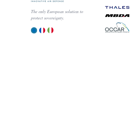
The only European solution to
protect sovereignty.