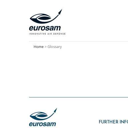
Home
>
Glossary
FURTHER IN