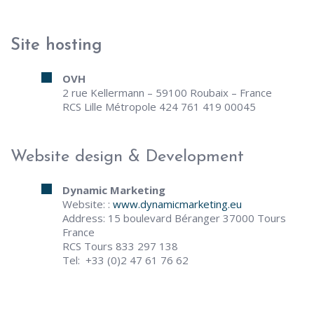
Site hosting
OVH
2 rue Kellermann – 59100 Roubaix – France
RCS Lille Métropole 424 761 419 00045
Website design & Development
Dynamic Marketing
Website: :
www.dynamicmarketing.eu
Address: 15 boulevard Béranger 37000 Tours
France
RCS Tours 833 297 138
Tel: +33 (0)2 47 61 76 62