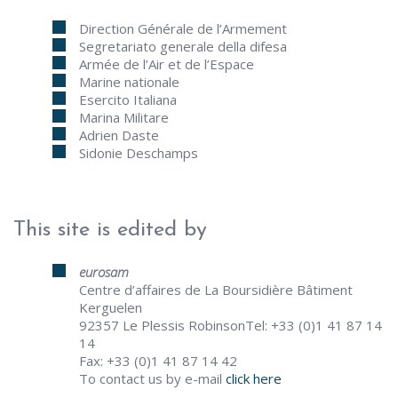
Direction Générale de l’Armement
Segretariato generale della difesa
Armée de l’Air et de l’Espace
Marine nationale
Esercito Italiana
Marina Militare
Adrien Daste
Sidonie Deschamps
This site is edited by
eurosam
Centre d’affaires de La Boursidière Bâtiment
Kerguelen
92357 Le Plessis RobinsonTel: +33 (0)1 41 87 14
14
Fax: +33 (0)1 41 87 14 42
To contact us by e-mail
click here