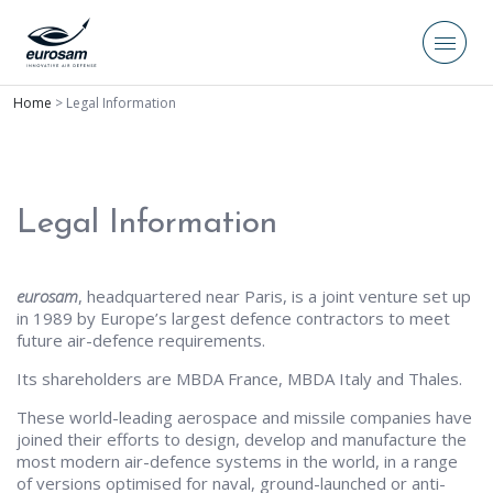
Home
>
Legal Information
Legal Information
eurosam
, headquartered near Paris, is a joint venture set up
in 1989 by Europe’s largest defence contractors to meet
future air-defence requirements.
Its shareholders are MBDA France, MBDA Italy and Thales.
These world-leading aerospace and missile companies have
joined their efforts to design, develop and manufacture the
most modern air-defence systems in the world, in a range
of versions optimised for naval, ground-launched or anti-