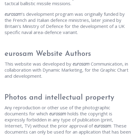
tactical ballistic missile missions.
eurosam
’s development program was originally funded by
the French and Italian defence ministries, later joined by
Britain’s Ministry of Defence for the development of a UK
specific naval area-defence variant.
eurosam Website Authors
This website was developed by
eurosam
Communication, in
collaboration with Dynamic Marketing, for the Graphic Chart
and development.
Photos and intellectual property
Any reproduction or other use of the photographic
documents for which
eurosam
holds the copyright is
expressly forbidden in any type of publication (print,
Internet, TV) without the prior approval of
eurosam
. These
documents can only be used for an application that has been