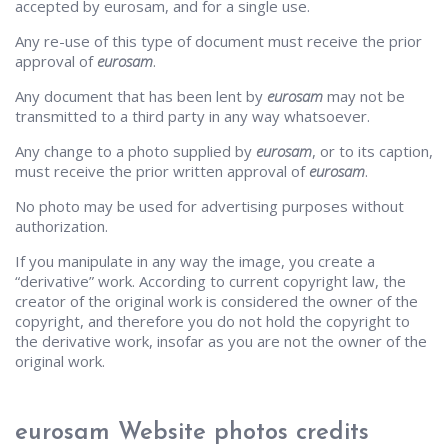
accepted by eurosam, and for a single use.
Any re-use of this type of document must receive the prior
approval of
eurosam
.
Any document that has been lent by
eurosam
may not be
transmitted to a third party in any way whatsoever.
Any change to a photo supplied by
eurosam
, or to its caption,
must receive the prior written approval of
eurosam
.
No photo may be used for advertising purposes without
authorization.
If you manipulate in any way the image, you create a
“derivative” work. According to current copyright law, the
creator of the original work is considered the owner of the
copyright, and therefore you do not hold the copyright to
the derivative work, insofar as you are not the owner of the
original work.
eurosam Website photos credits