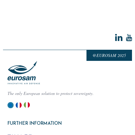
@EUROSAM 2025
The only European solution to protect sovereignty.
FURTHER INFORMATION