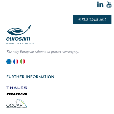
@EUROSAM 2025
The only European solution to protect sovereignty.
FURTHER INFORMATION