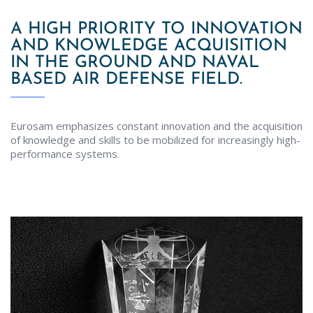
A HIGH PRIORITY TO INNOVATION
AND KNOWLEDGE ACQUISITION
IN THE GROUND AND NAVAL
BASED AIR DEFENSE FIELD.
Eurosam emphasizes constant innovation and the acquisition
of knowledge and skills to be mobilized for increasingly high-
performance systems.