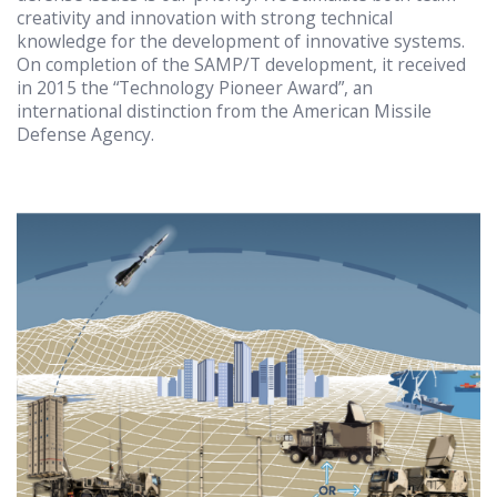
creativity and innovation with strong technical
knowledge for the development of innovative systems.
On completion of the SAMP/T development, it received
in 2015 the “Technology Pioneer Award”, an
international distinction from the American Missile
Defense Agency.