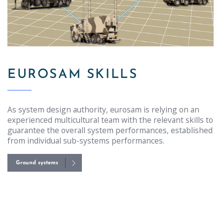
EUROSAM SKILLS
As system design authority, eurosam is relying on an
experienced multicultural team with the relevant skills to
guarantee the overall system performances, established
from individual sub-systems performances.
Ground systems