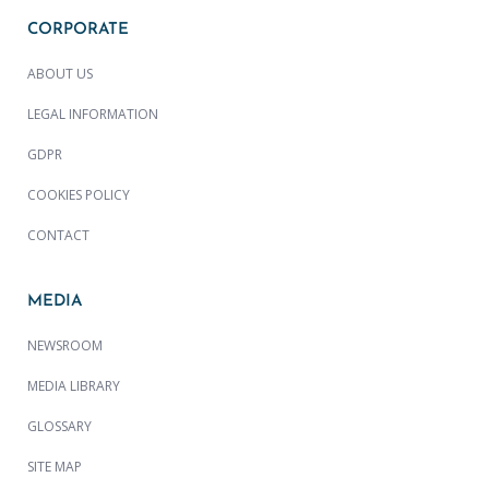
CORPORATE
ABOUT US
LEGAL INFORMATION
GDPR
COOKIES POLICY
CONTACT
MEDIA
NEWSROOM
MEDIA LIBRARY
GLOSSARY
SITE MAP