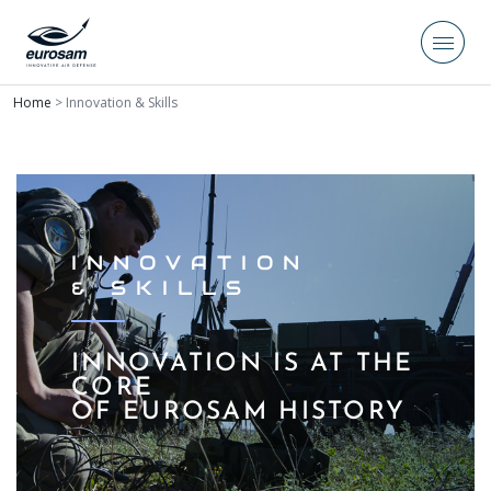
Home
>
Innovation & Skills
INNOVATION
& SKILLS
INNOVATION IS AT THE
CORE
OF EUROSAM HISTORY