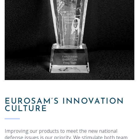
EUROSAM’S INNOVATION
CULTURE
Improving our products to meet the new national
defense issues is our priority. We stimulate both team