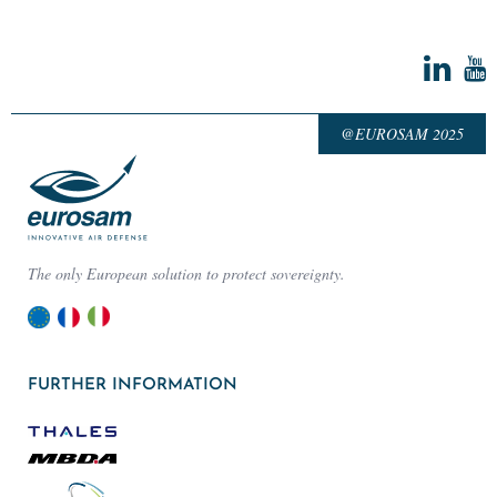
@EUROSAM 2025
The only European solution to protect sovereignty.
FURTHER INFORMATION