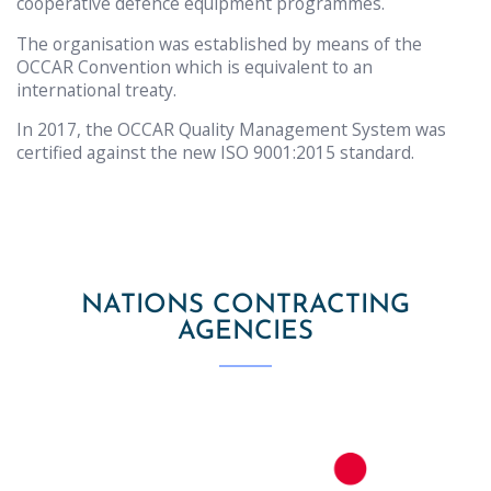
cooperative defence equipment programmes.
The organisation was established by means of the
OCCAR Convention which is equivalent to an
international treaty.
In 2017, the OCCAR Quality Management System was
certified against the new ISO 9001:2015 standard.
NATIONS CONTRACTING
AGENCIES