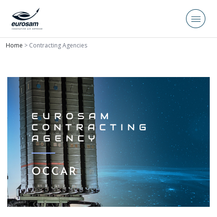
Home
>
Contracting Agencies
EUROSAM
CONTRACTING
AGENCY
OCCAR