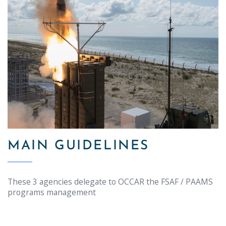
MAIN GUIDELINES
These 3 agencies delegate to OCCAR the FSAF / PAAMS
programs management