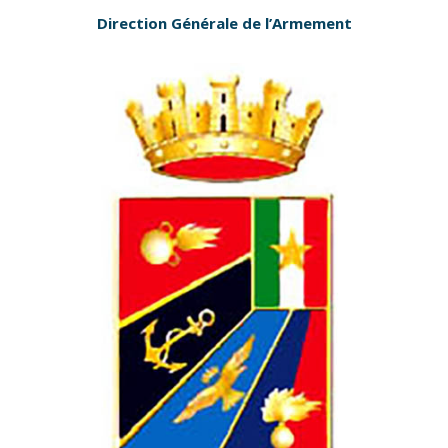
Direction Générale de l’Armement