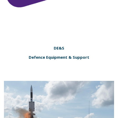
DE&S
Defence Equipment & Support