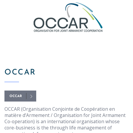
OCCAR
OCCAR
OCCAR (Organisation Conjointe de Coopération en
matière d’Armement / Organisation for Joint Armament
Co-operation) is an international organisation whose
core-business is the through life management of