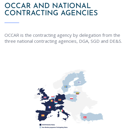
OCCAR AND NATIONAL
CONTRACTING AGENCIES
OCCAR is the contracting agency by delegation from the
three national contracting agencies, DGA, SGD and DE&S.