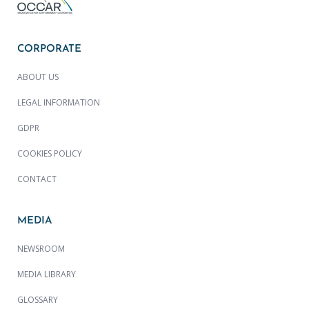
CORPORATE
ABOUT US
LEGAL INFORMATION
GDPR
COOKIES POLICY
CONTACT
MEDIA
NEWSROOM
MEDIA LIBRARY
GLOSSARY