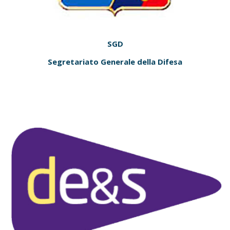
SGD
Segretariato Generale della Difesa