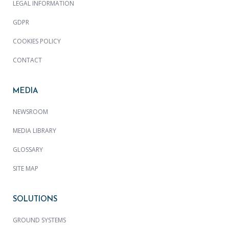
LEGAL INFORMATION
GDPR
COOKIES POLICY
CONTACT
MEDIA
NEWSROOM
MEDIA LIBRARY
GLOSSARY
SITE MAP
SOLUTIONS
GROUND SYSTEMS