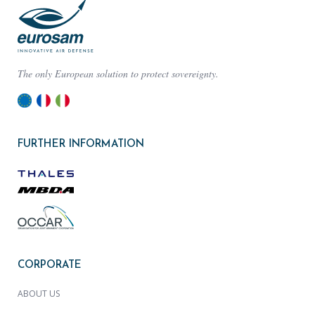
The only European solution to protect sovereignty.
FURTHER INFORMATION
CORPORATE
ABOUT US