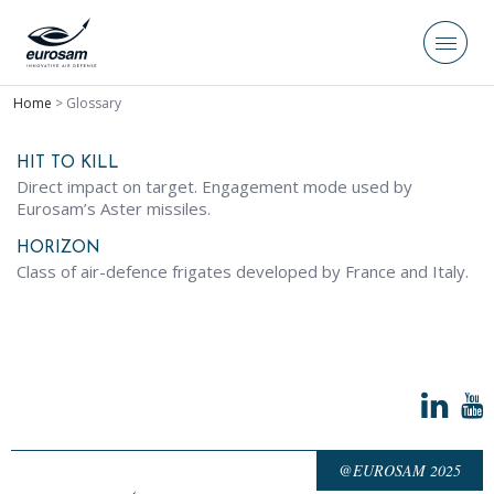
Home
>
Glossary
HIT TO KILL
Direct impact on target. Engagement mode used by
Eurosam’s Aster missiles.
HORIZON
Class of air-defence frigates developed by France and Italy.
@EUROSAM 2025