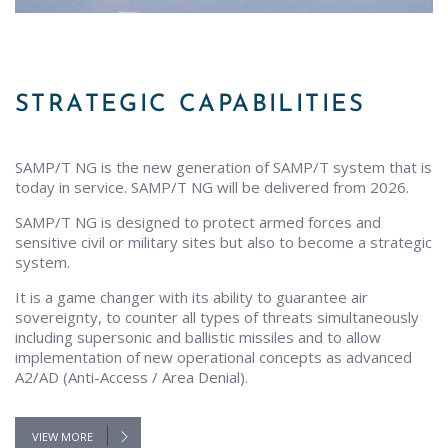
STRATEGIC CAPABILITIES
SAMP/T NG is the new generation of SAMP/T system that is
today in service. SAMP/T NG will be delivered from 2026.
SAMP/T NG is designed to protect armed forces and
sensitive civil or military sites but also to become a strategic
system.
It is a game changer with its ability to guarantee air
sovereignty, to counter all types of threats simultaneously
including supersonic and ballistic missiles and to allow
implementation of new operational concepts as advanced
A2/AD (Anti-Access / Area Denial).
VIEW MORE