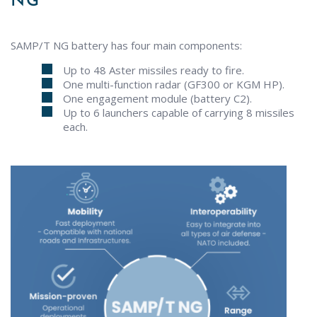
NG
SAMP/T NG battery has four main components:
Up to 48 Aster missiles ready to fire.
One multi-function radar (GF300 or KGM HP).
One engagement module (battery C2).
Up to 6 launchers capable of carrying 8 missiles
each.