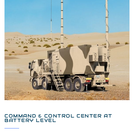
COMMAND & CONTROL CENTER AT
BATTERY LEVEL