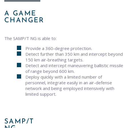
A GAME
CHANGER
The SAMP/T NG is able to:
Provide a 360-degree protection.
Detect further than 350 km and intercept beyond
150 km air-breathing targets.
Detect and intercept maneuvering ballistic missile
of range beyond 600 km.
Deploy quickly with a limited number of
personnel, integrate easily in an air-defense
network and being employed intensively with
limited support.
SAMP/T