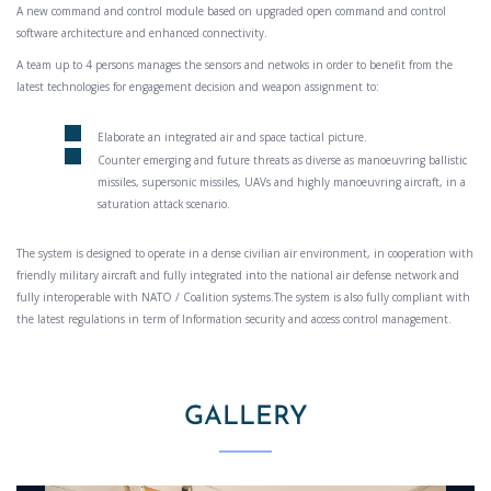
A new command and control module based on upgraded open command and control
software architecture and enhanced connectivity.
A team up to 4 persons manages the sensors and netwoks in order to benefit from the
latest technologies for engagement decision and weapon assignment to:
Elaborate an integrated air and space tactical picture.
Counter emerging and future threats as diverse as manoeuvring ballistic
missiles, supersonic missiles, UAVs and highly manoeuvring aircraft, in a
saturation attack scenario.
The system is designed to operate in a dense civilian air environment, in cooperation with
friendly military aircraft and fully integrated into the national air defense network and
fully interoperable with NATO / Coalition systems.The system is also fully compliant with
the latest regulations in term of Information security and access control management.
GALLERY