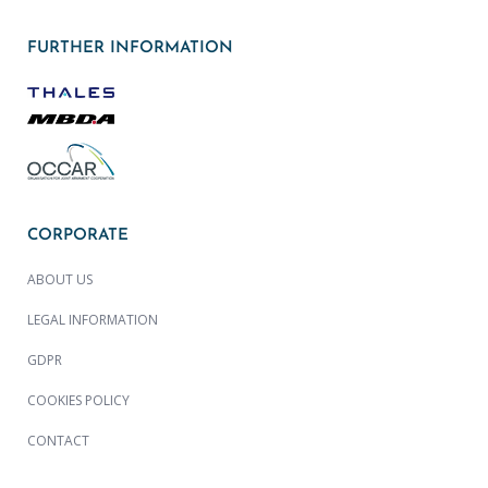
FURTHER INFORMATION
CORPORATE
ABOUT US
LEGAL INFORMATION
GDPR
COOKIES POLICY
CONTACT