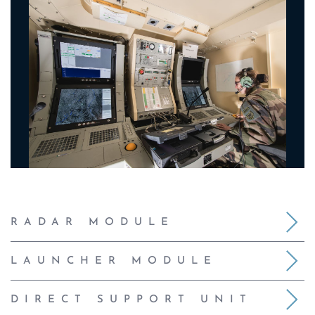
RADAR MODULE
LAUNCHER MODULE
DIRECT SUPPORT UNIT