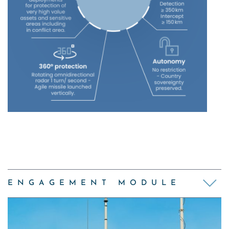
ENGAGEMENT MODULE