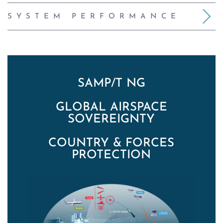
SYSTEM PERFORMANCE
SAMP/T NG
GLOBAL AIRSPACE
SOVEREIGNTY
COUNTRY & FORCES
PROTECTION