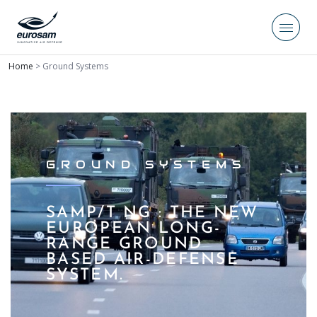
Home
>
Ground Systems
GROUND SYSTEMS
SAMP/T NG : THE NEW
EUROPEAN LONG-
RANGE GROUND
BASED AIR-DEFENSE
SYSTEM.