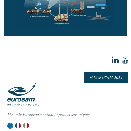
@EUROSAM 2025
The only European solution to protect sovereignty.