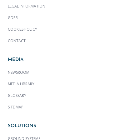
LEGAL INFORMATION
GDPR
COOKIES POLICY
CONTACT
MEDIA
NEWSROOM
MEDIA LIBRARY
GLOSSARY
SITE MAP
SOLUTIONS
GROUND SYSTEMS