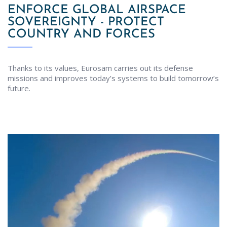
ENFORCE GLOBAL AIRSPACE
SOVEREIGNTY - PROTECT
COUNTRY AND FORCES
Thanks to its values, Eurosam carries out its defense
missions and improves today’s systems to build tomorrow’s
future.