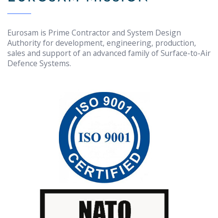
Eurosam is Prime Contractor and System Design
Authority for development, engineering, production,
sales and support of an advanced family of Surface-to-Air
Defence Systems.