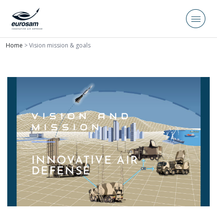
Home
>
Vision mission & goals
VISION AND
MISSION
INNOVATIVE AIR
DEFENSE