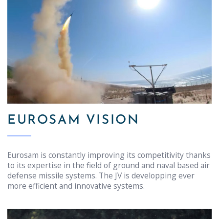
EUROSAM VISION
Eurosam is constantly improving its competitivity thanks
to its expertise in the field of ground and naval based air
defense missile systems. The JV is developping ever
more efficient and innovative systems.