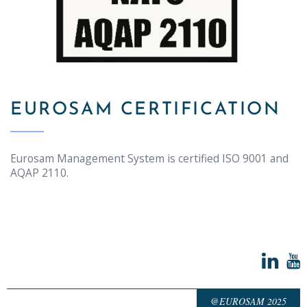
EUROSAM CERTIFICATION
Eurosam Management System is certified ISO 9001 and
AQAP 2110.
@EUROSAM 2025