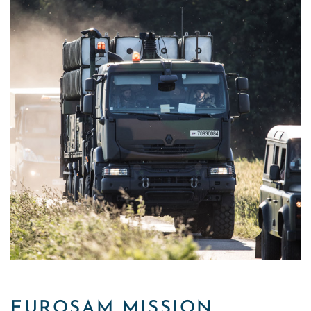
EUROSAM MISSION