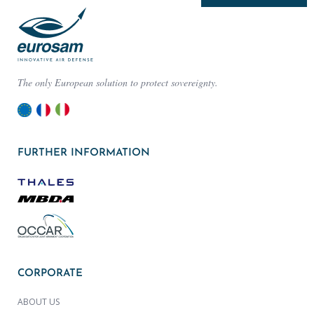
The only European solution to protect sovereignty.
FURTHER INFORMATION
CORPORATE
ABOUT US