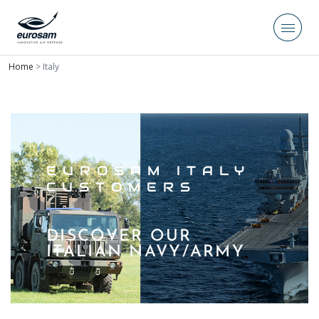
Home
>
Italy
EUROSAM ITALY
CUSTOMERS
DISCOVER OUR
ITALIAN NAVY/ARMY