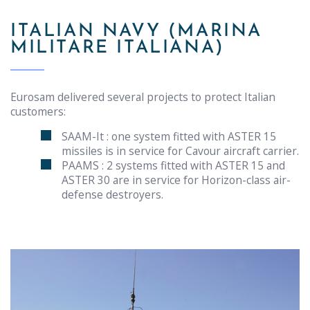
ITALIAN NAVY (MARINA
MILITARE ITALIANA)
Eurosam delivered several projects to protect Italian
customers:
SAAM-It : one system fitted with ASTER 15
missiles is in service for Cavour aircraft carrier.
PAAMS : 2 systems fitted with ASTER 15 and
ASTER 30 are in service for Horizon-class air-
defense destroyers.