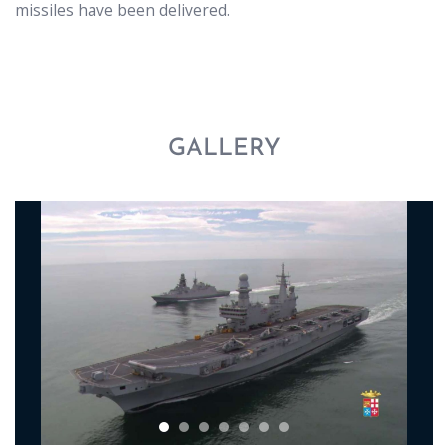
missiles have been delivered.
GALLERY