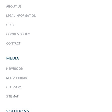
ABOUT US
LEGAL INFORMATION
GDPR
COOKIES POLICY
CONTACT
MEDIA
NEWSROOM
MEDIA LIBRARY
GLOSSARY
SITE MAP
SOLUTIONS