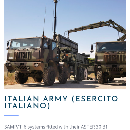
ITALIAN ARMY (ESERCITO
ITALIANO)
SAMP/T: 6 systems fitted with their ASTER 30 B1