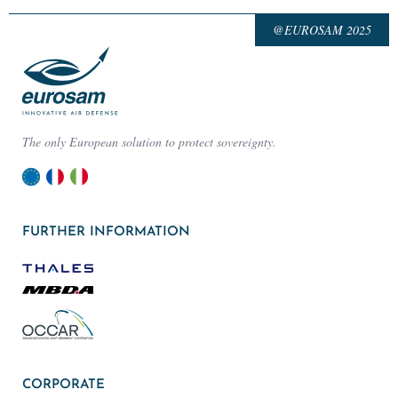
@EUROSAM 2025
The only European solution to protect sovereignty.
FURTHER INFORMATION
CORPORATE