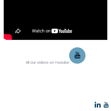
All our videos on Youtube