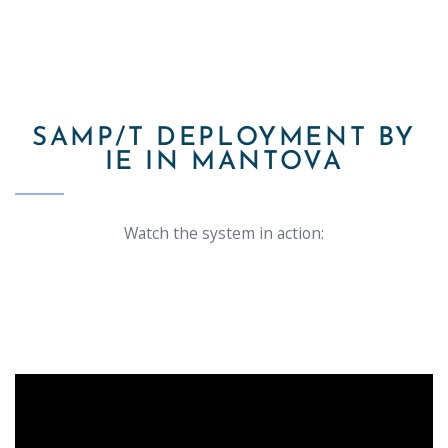
SAMP/T DEPLOYMENT BY
IE IN MANTOVA
Watch the system in action: