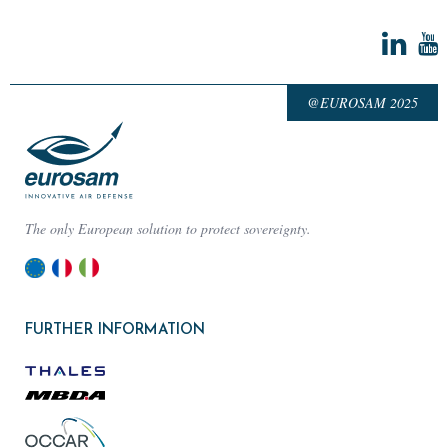
@EUROSAM 2025
The only European solution to protect sovereignty.
FURTHER INFORMATION