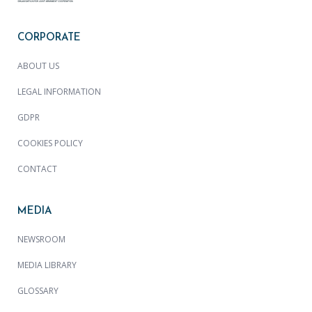
CORPORATE
ABOUT US
LEGAL INFORMATION
GDPR
COOKIES POLICY
CONTACT
MEDIA
NEWSROOM
MEDIA LIBRARY
GLOSSARY