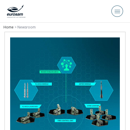
Home
>
Newsroom