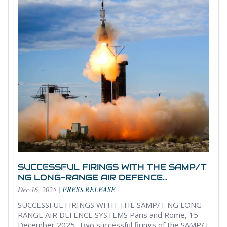
SUCCESSFUL FIRINGS WITH THE SAMP/T
NG LONG-RANGE AIR DEFENCE...
Dec 16, 2025
|
PRESS RELEASE
SUCCESSFUL FIRINGS WITH THE SAMP/T NG LONG-
RANGE AIR DEFENCE SYSTEMS Paris and Rome, 15
December 2025. Two successful firings of the SAMP/T