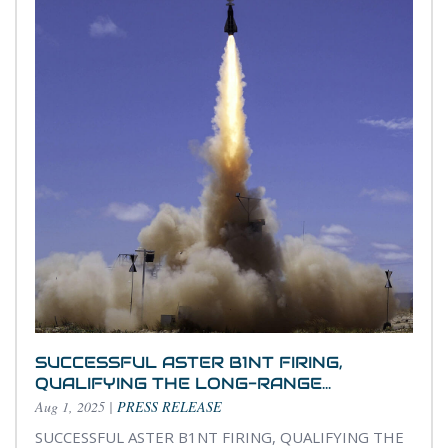
SUCCESSFUL ASTER B1NT FIRING,
QUALIFYING THE LONG-RANGE...
Aug 1, 2025
|
PRESS RELEASE
SUCCESSFUL ASTER B1NT FIRING, QUALIFYING THE