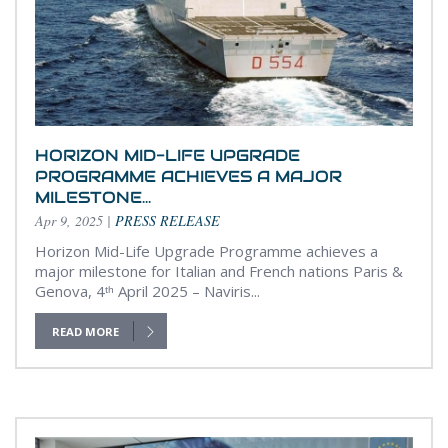
HORIZON MID-LIFE UPGRADE
PROGRAMME ACHIEVES A MAJOR
MILESTONE...
Apr 9, 2025
|
PRESS RELEASE
Horizon Mid-Life Upgrade Programme achieves a
major milestone for Italian and French nations Paris &
Genova, 4ᵗʰ April 2025 – Naviris...
READ MORE