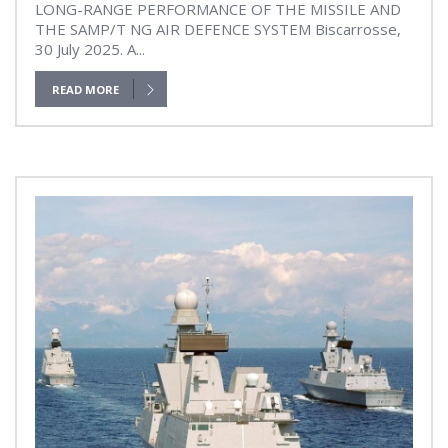
LONG-RANGE PERFORMANCE OF THE MISSILE AND
THE SAMP/T NG AIR DEFENCE SYSTEM Biscarrosse,
30 July 2025. A...
READ MORE