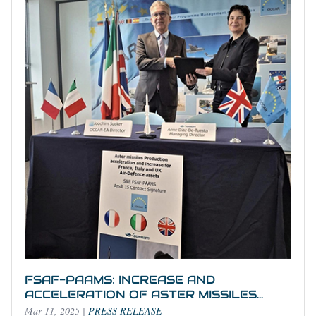
FSAF-PAAMS: INCREASE AND
ACCELERATION OF ASTER MISSILES...
Mar 11, 2025
|
PRESS RELEASE