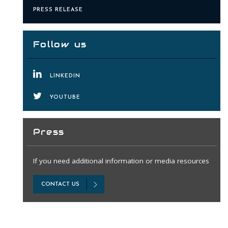
PRESS RELEASE
Follow us
LINKEDIN
YOUTUBE
Press
If you need additional information or media resources
CONTACT US