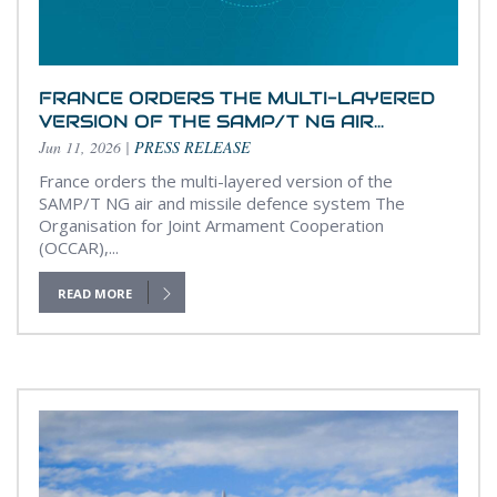
FRANCE ORDERS THE MULTI-LAYERED
VERSION OF THE SAMP/T NG AIR...
Jun 11, 2026
|
PRESS RELEASE
France orders the multi-layered version of the
SAMP/T NG air and missile defence system The
Organisation for Joint Armament Cooperation
(OCCAR),...
READ MORE