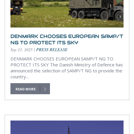
DENMARK CHOOSES EUROPEAN SAMP/T
NG TO PROTECT ITS SKY
Sep 23, 2025
|
PRESS RELEASE
DENMARK CHOOSES EUROPEAN SAMP/T NG TO
PROTECT ITS SKY The Danish Ministry of Defence has
announced the selection of SAMP/T NG to provide the
country...
READ MORE