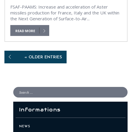
FSAF-PAAMS: Increase and acceleration of Aster
missiles production for France, Italy and the UK within
the Next Generation of Surface-to-Air...
READ MORE
« OLDER ENTRIES
Informations
NEWS