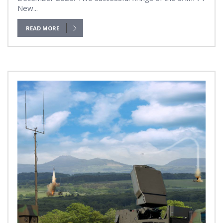
New...
READ MORE