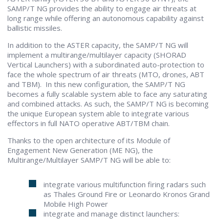
SAMP/T NG provides the ability to engage air threats at
long range while offering an autonomous capability against
ballistic missiles.
In addition to the ASTER capacity, the SAMP/T NG will
implement a multirange/multilayer capacity (SHORAD
Vertical Launchers) with a subordinated auto-protection to
face the whole spectrum of air threats (MTO, drones, ABT
and TBM). In this new configuration, the SAMP/T NG
becomes a fully scalable system able to face any saturating
and combined attacks. As such, the SAMP/T NG is becoming
the unique European system able to integrate various
effectors in full NATO operative ABT/TBM chain.
Thanks to the open architecture of its Module of
Engagement New Generation (ME NG), the
Multirange/Multilayer SAMP/T NG will be able to:
integrate various multifunction firing radars such
as Thales Ground Fire or Leonardo Kronos Grand
Mobile High Power
integrate and manage distinct launchers: