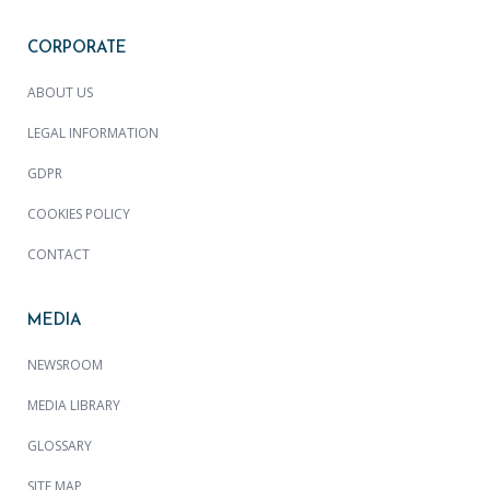
CORPORATE
ABOUT US
LEGAL INFORMATION
GDPR
COOKIES POLICY
CONTACT
MEDIA
NEWSROOM
MEDIA LIBRARY
GLOSSARY
SITE MAP