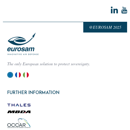
@EUROSAM 2025
The only European solution to protect sovereignty.
FURTHER INFORMATION