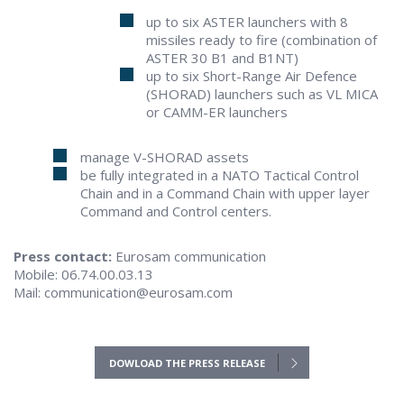
up to six ASTER launchers with 8
missiles ready to fire (combination of
ASTER 30 B1 and B1NT)
up to six Short-Range Air Defence
(SHORAD) launchers such as VL MICA
or CAMM-ER launchers
manage V-SHORAD assets
be fully integrated in a NATO Tactical Control
Chain and in a Command Chain with upper layer
Command and Control centers.
Press contact:
Eurosam communication
Mobile: 06.74.00.03.13
Mail: communication@eurosam.com
DOWLOAD THE PRESS RELEASE