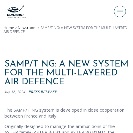
Home
>
Newsroom
>
SAMP/T NG: A NEW SYSTEM FOR THE MULTI-LAYERED
AIR DEFENCE
SAMP/T NG: A NEW SYSTEM
FOR THE MULTI-LAYERED
AIR DEFENCE
Jun 18, 2024
|
PRESS RELEASE
The SAMP/T NG system is developed in close cooperation
between France and Italy.
Originally designed to manage the ammunitions of the
ASTER family (ASTER 30 B1 and ASTER 30 B1NT), the