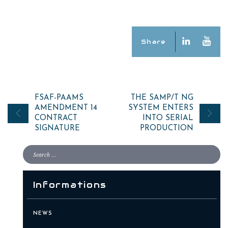
Share
Post
FSAF-PAAMS
THE SAMP/T NG
AMENDMENT 14
SYSTEM ENTERS
navigation
CONTRACT
INTO SERIAL
SIGNATURE
PRODUCTION
Informations
NEWS