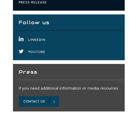
PRESS RELEASE
Follow us
LINKEDIN
YOUTUBE
Press
If you need additional information or media resources
CONTACT US