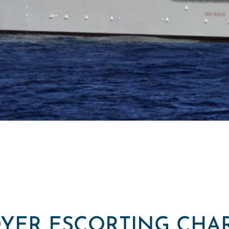
YER ESCORTING CHA