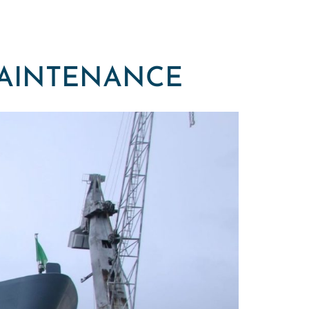
MAINTENANCE