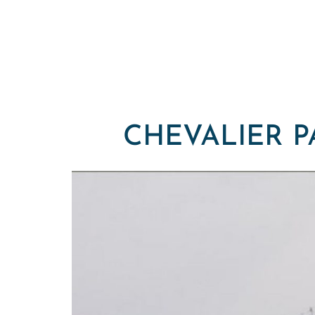
CHEVALIER P