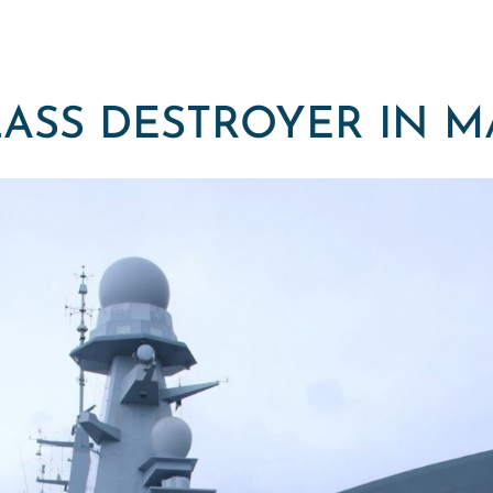
ASS DESTROYER IN 