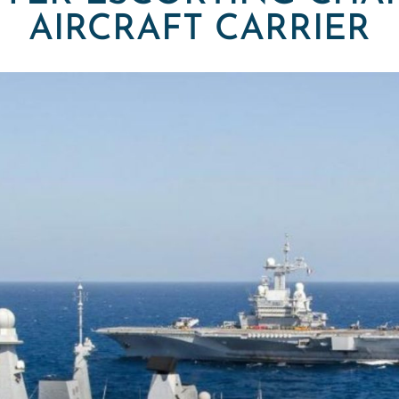
AIRCRAFT CARRIER