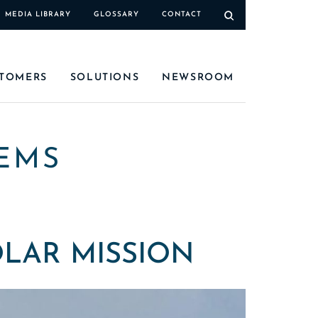
MEDIA LIBRARY
GLOSSARY
CONTACT
TOMERS
SOLUTIONS
NEWSROOM
EMS
OLAR MISSION