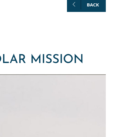
BACK
OLAR MISSION