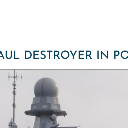
AUL DESTROYER IN P