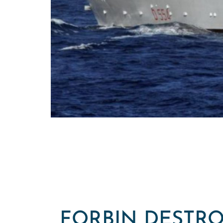
FORBIN DESTRO