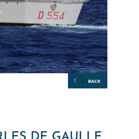
BACK
RLES DE GAULLE