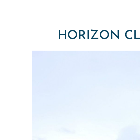
HORIZON CL