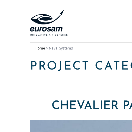
Home
>
Naval Systems
PROJECT CAT
CHEVALIER P