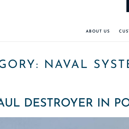
ABOUT US
CUS
EGORY:
NAVAL SYST
AUL DESTROYER IN P