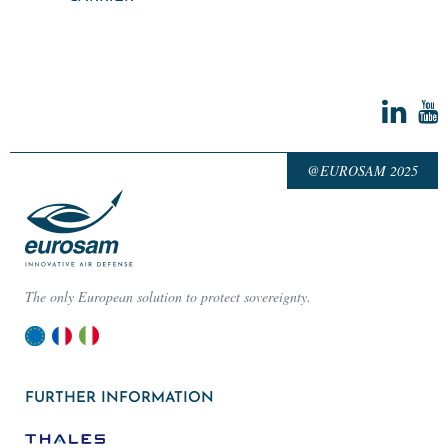
@EUROSAM 2025
The only European solution to protect sovereignty.
FURTHER INFORMATION