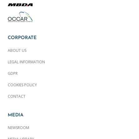
CORPORATE
ABOUT US
LEGAL INFORMATION
GDPR
COOKIES POLICY
CONTACT
MEDIA
NEWSROOM