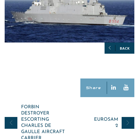
BACK
Share
Post
FORBIN
DESTROYER
navigation
ESCORTING
EUROSAM
CHARLES DE
2
GAULLE AIRCRAFT
CARRIER