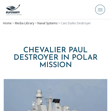
Home
>
Media Library
>
Naval Systems
>
Caio Duilio Destroyer
CHEVALIER PAUL
DESTROYER IN POLAR
MISSION