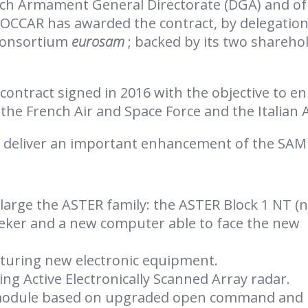
nch Armament General Directorate (DGA) and of
 OCCAR has awarded the contract, by delegation
 consortium
eurosam
; backed by its two shareho
contract signed in 2016 with the objective to e
the French Air and Space Force and the Italian 
o deliver an important enhancement of the SAM
large the ASTER family: the ASTER Block 1 NT (
eker and a new computer able to face the new
turing new electronic equipment.
ng Active Electronically Scanned Array radar.
module based on upgraded open command and