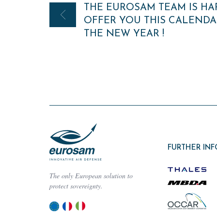
THE EUROSAM TEAM IS HA
navigation
OFFER YOU THIS CALENDA
THE NEW YEAR !
FURTHER IN
The only European solution to
protect sovereignty.