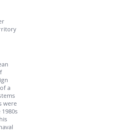
er
rritory
ean
f
ign
of a
ystems
s were
e 1980s
his
naval