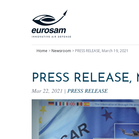
Home
>
Newsroom
>
PRESS RELEASE, March 19, 2021
PRESS RELEASE, 
Mar 22, 2021
|
PRESS RELEASE