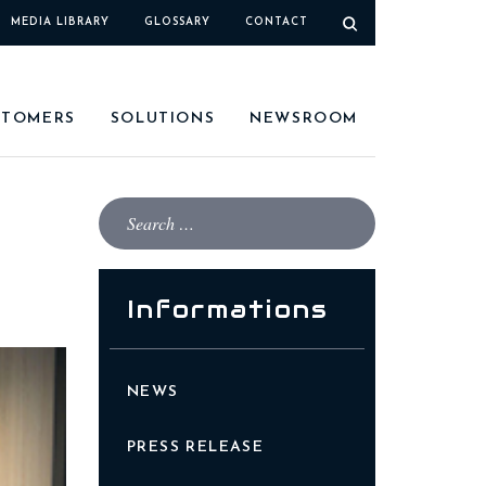
MEDIA LIBRARY
GLOSSARY
CONTACT
STOMERS
SOLUTIONS
NEWSROOM
Informations
NEWS
PRESS RELEASE