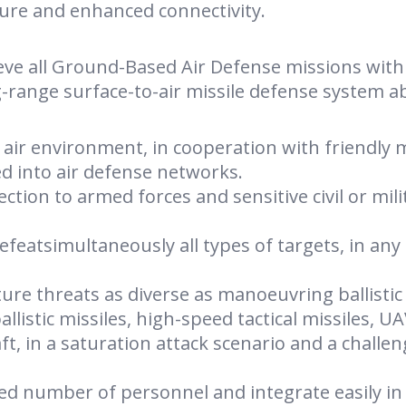
ture and enhanced connectivity.
eve all Ground-Based Air Defense missions with
ng-range surface-to-air missile defense system ab
n air environment, in cooperation with friendly m
ted into air defense networks.
ction to armed forces and sensitive civil or mili
defeatsimultaneously all types of targets, in any
re threats as diverse as manoeuvring ballistic
ballistic missiles, high-speed tactical missiles, U
t, in a saturation attack scenario and a challe
ted number of personnel and integrate easily in