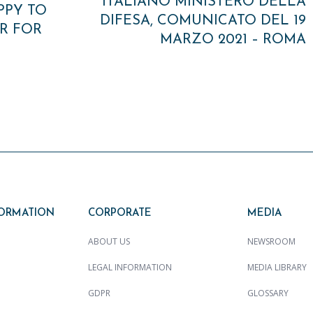
ITALIANO MINISTERO DELLA
PPY TO
DIFESA, COMUNICATO DEL 19
R FOR
MARZO 2021 – ROMA
FORMATION
CORPORATE
MEDIA
ABOUT US
NEWSROOM
LEGAL INFORMATION
MEDIA LIBRARY
GDPR
GLOSSARY