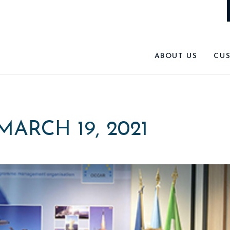
ABOUT US
CU
MARCH 19, 2021