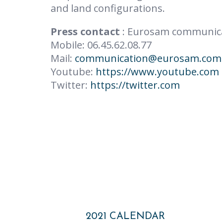
and land configurations.
Press contact
: Eurosam communic
Mobile: 06.45.62.08.77
Mail:
communication@eurosam.com
Youtube:
https://www.youtube.com
Twitter:
https://twitter.com
Post
2021 CALENDAR