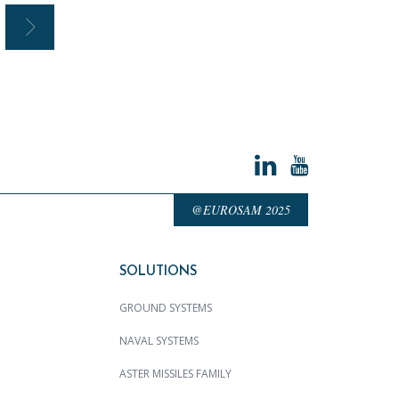
@EUROSAM 2025
SOLUTIONS
GROUND SYSTEMS
NAVAL SYSTEMS
ASTER MISSILES FAMILY