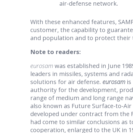
air-defense network.
With these enhanced features, SAMP /
customer, the capability to guarantee
and population and to protect their 
Note to readers:
eurosam
was established in June 198
leaders in missiles, systems and rad
solutions for air defense.
eurosam
is
authority for the development, produ
range of medium and long range nav
also known as Future Surface-to-Air
developed under contract from the F
had come to similar conclusions as t
cooperation, enlarged to the UK in 1