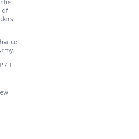
 the
 of
lders
nhance
Army.
P / T
new