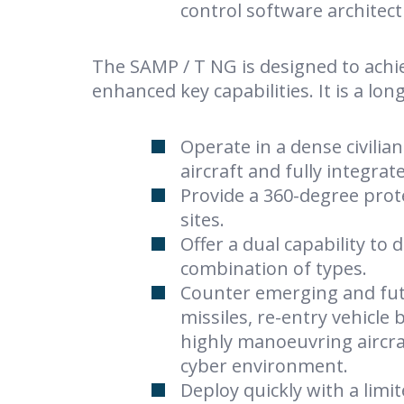
control software architec
The SAMP / T NG is designed to achi
enhanced key capabilities. It is a lo
Operate in a dense civilia
aircraft and fully integra
Provide a 360-degree prote
sites.
Offer a dual capability to 
combination of types.
Counter emerging and futu
missiles, re-entry vehicle 
highly manoeuvring aircraf
cyber environment.
Deploy quickly with a limi