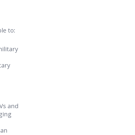
le to:
ilitary
tary
AVs and
nging
 an