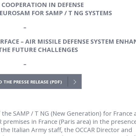
 COOPERATION IN DEFENSE
EUROSAM FOR SAMP / T NG SYSTEMS
–
FACE – AIR MISSILE DEFENSE SYSTEM ENHA
 THE FUTURE CHALLENGES
–
THE PRESSE RELEASE (PDF)
f the SAMP / T NG (New Generation) for France 
 premises in France (Paris area) in the presenc
 the Italian Army staff, the OCCAR Director and