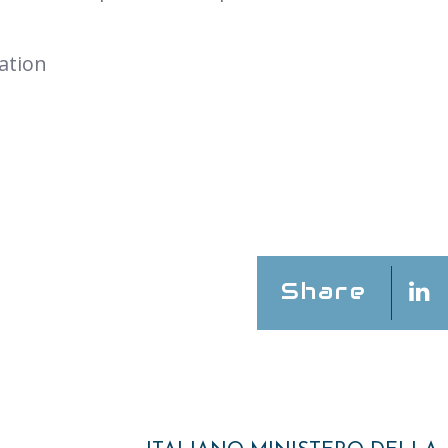
ation
Share