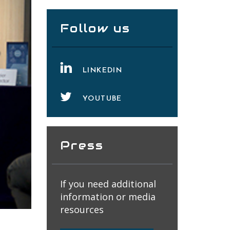
Follow us
LINKEDIN
YOUTUBE
Press
If you need additional
information or media
resources