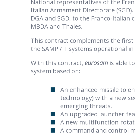
National representatives of the Fre
Italian Armament Directorate (SGD).
DGA and SGD, to the Franco-Italian
MBDA and Thales.
This contract complements the first 
the SAMP / T systems operational in 
With this contract,
eurosam
is able t
system based on:
An enhanced missile to en
technology) with a new se
emerging threats.
An upgraded launcher fea
A new multifunction rotati
A command and control 