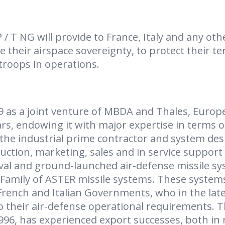
 T NG will provide to France, Italy and any oth
 their airspace sovereignty, to protect their te
troops in operations.
9 as a joint venture of MBDA and Thales, Europ
ars, endowing it with major expertise in terms o
 the industrial prime contractor and system des
ction, marketing, sales and in service support 
al and ground-launched air-defense missile s
 Family of ASTER missile systems. These system
rench and Italian Governments, who in the lat
o their air-defense operational requirements. T
996, has experienced export successes, both in 