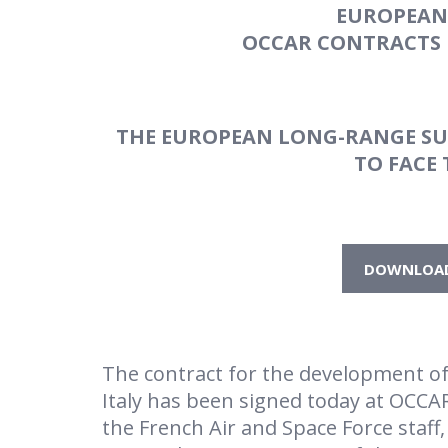
EUROPEAN
OCCAR CONTRACTS 
THE EUROPEAN LONG-RANGE SUR
TO
FACE
DOWNLOAD 
The contract for the development o
Italy has been signed today at OCCAR
the French Air and Space Force staff,