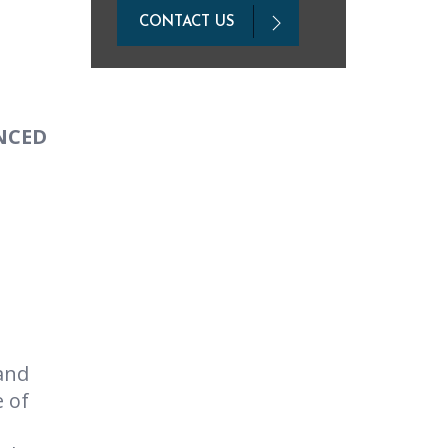
CONTACT US
NCED
and
e of