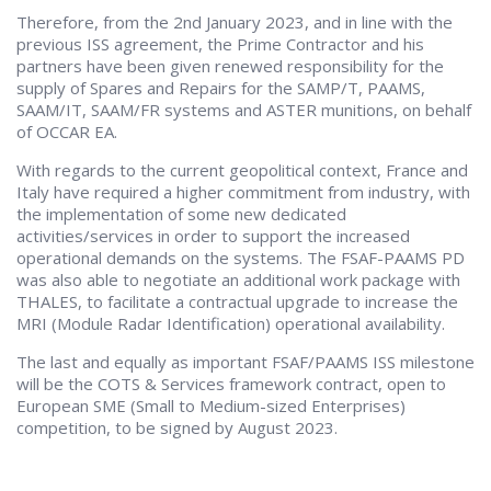
Therefore, from the 2nd January 2023, and in line with the
previous ISS agreement, the Prime Contractor and his
partners have been given renewed responsibility for the
supply of Spares and Repairs for the SAMP/T, PAAMS,
SAAM/IT, SAAM/FR systems and ASTER munitions, on behalf
of OCCAR EA.
With regards to the current geopolitical context, France and
Italy have required a higher commitment from industry, with
the implementation of some new dedicated
activities/services in order to support the increased
operational demands on the systems. The FSAF-PAAMS PD
was also able to negotiate an additional work package with
THALES, to facilitate a contractual upgrade to increase the
MRI (Module Radar Identification) operational availability.
The last and equally as important FSAF/PAAMS ISS milestone
will be the COTS & Services framework contract, open to
European SME (Small to Medium-sized Enterprises)
competition, to be signed by August 2023.