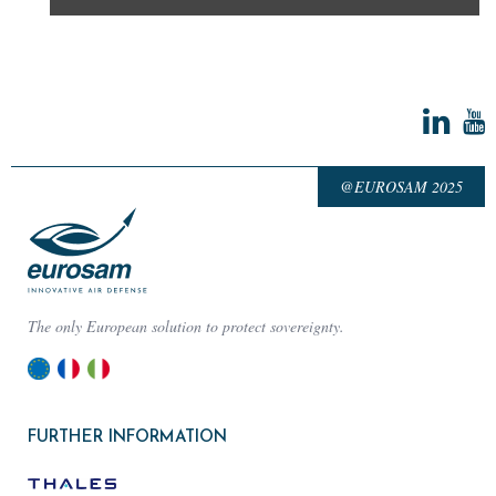
@EUROSAM 2025
The only European solution to protect sovereignty.
FURTHER INFORMATION