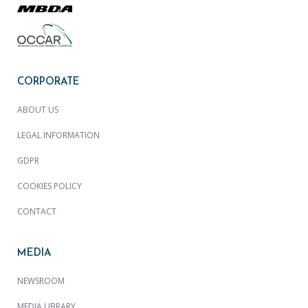
CORPORATE
ABOUT US
LEGAL INFORMATION
GDPR
COOKIES POLICY
CONTACT
MEDIA
NEWSROOM
MEDIA LIBRARY