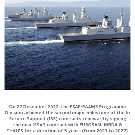
On 27 December 2022, the FSAF/PAAMS Programme
Division achieved the second major milestone of the In
Service Support (ISS) contracts renewal, by signing
the new ISS#3 contract with EUROSAM, MBDA &
THALES for a duration of 5 years (from 2023 to 2027).