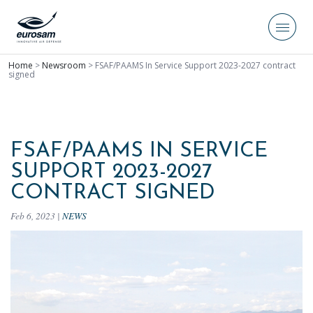
Home
>
Newsroom
>
FSAF/PAAMS In Service Support 2023-2027 contract
signed
FSAF/PAAMS IN SERVICE
SUPPORT 2023-2027
CONTRACT SIGNED
Feb 6, 2023
|
NEWS