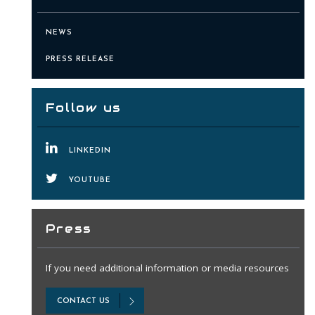
NEWS
PRESS RELEASE
Follow us
LINKEDIN
YOUTUBE
Press
If you need additional information or media resources
CONTACT US