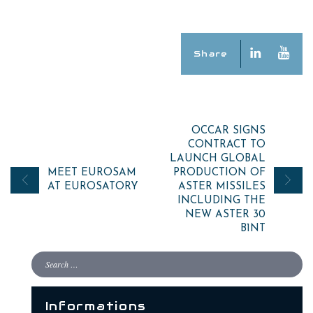
Share
Post
OCCAR SIGNS
CONTRACT TO
navigation
LAUNCH GLOBAL
MEET EUROSAM
PRODUCTION OF
AT EUROSATORY
ASTER MISSILES
INCLUDING THE
NEW ASTER 30
B1NT
Informations