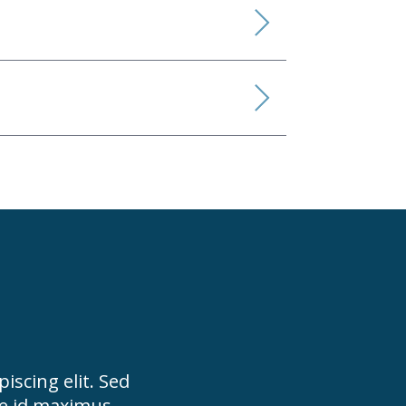
iscing elit. Sed
ue id maximus