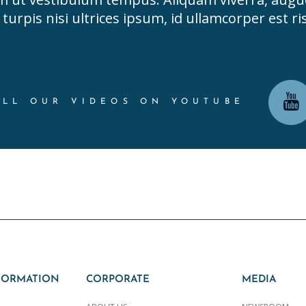
turpis nisi ultrices ipsum, id ullamcorper est ris
ALL OUR VIDEOS ON YOUTUBE
FORMATION
CORPORATE
MEDIA