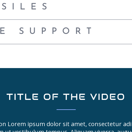
SSILES
CE SUPPORT
TITLE OF THE VIDEO
on Lorem ipsum dolor sit amet, consectetur adip
m ut vestibulum tempus. Aliquam viverra, aug