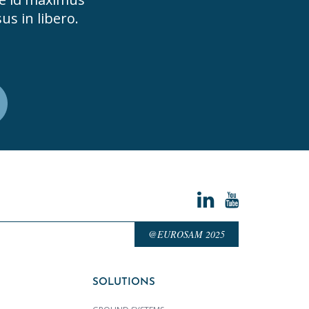
us in libero.
@EUROSAM 2025
SOLUTIONS