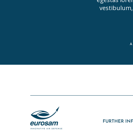
vestibulum, 
FURTHER IN