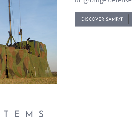
long-range defense 
DISCOVER SAMP/T
STEMS