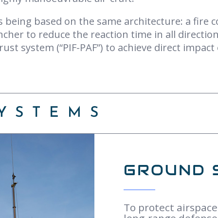
ys being based on the same architecture: a fire 
ncher to reduce the reaction time in all directi
rust system (“PIF-PAF”) to achieve direct impact
YSTEMS
GROUND 
To protect airspace