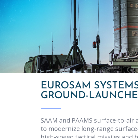
EUROSAM SYSTEMS
GROUND-LAUNCHED
SAAM and PAAMS surface-to-air a
to modernize long-range surface-
high-speed tactical missiles and 