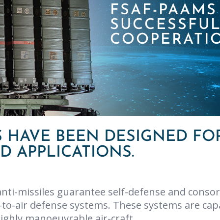
FSAF-PAAM
SUCCESSFU
COOPERATI
 HAVE BEEN DESIGNED FO
 APPLICATIONS.
nti-missiles guarantee self-defense and consor
to-air defense systems. These systems are capa
highly manoeuvrable air-craft.