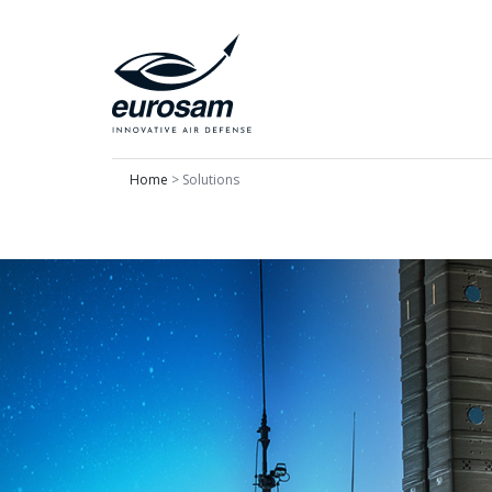
Home
>
Solutions