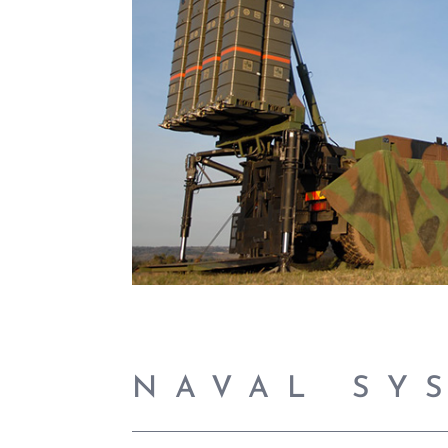
NAVAL SY