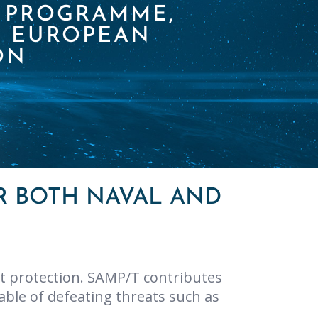
S PROGRAMME,
L EUROPEAN
ON
R BOTH NAVAL AND
t protection. SAMP/T contributes
ble of defeating threats such as