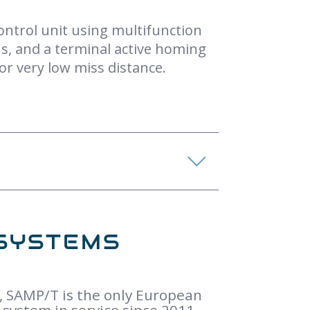
control unit using multifunction
ons, and a terminal active homing
 or very low miss distance.
SYSTEMS
, SAMP/T is the only European