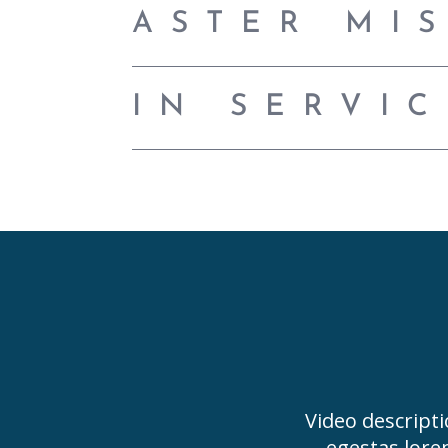
ASTER MI
IN SERVI
Video descripti
egestas lore