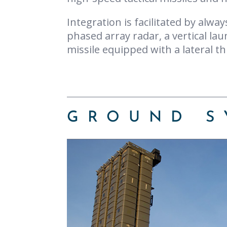
Integration is facilitated by alwa
phased array radar, a vertical lau
missile equipped with a lateral th
GROUND S