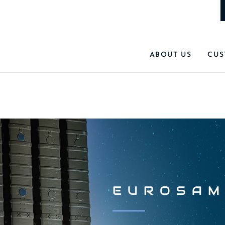
ABOUT US
CUS
EUROSAM