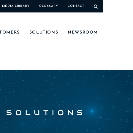
MEDIA LIBRARY
GLOSSARY
CONTACT
TOMERS
SOLUTIONS
NEWSROOM
 SOLUTIONS