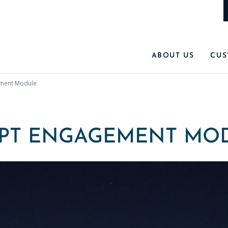
ABOUT US
CUS
ment Module
PT ENGAGEMENT MO