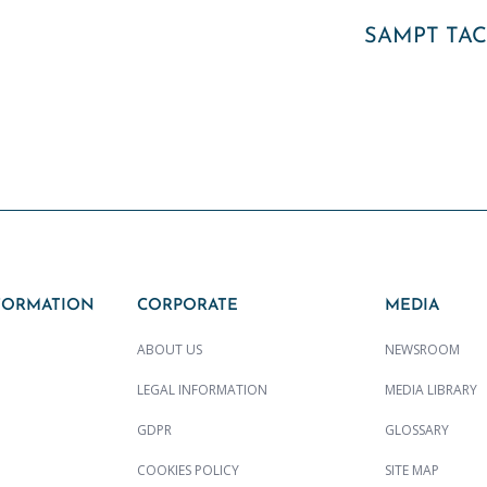
SAMPT TA
FORMATION
CORPORATE
MEDIA
ABOUT US
NEWSROOM
LEGAL INFORMATION
MEDIA LIBRARY
GDPR
GLOSSARY
COOKIES POLICY
SITE MAP