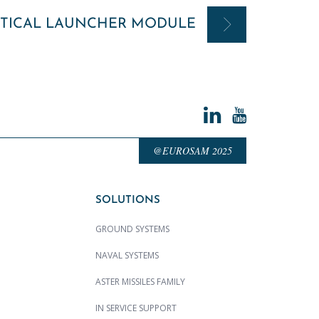
CTICAL LAUNCHER MODULE
@EUROSAM 2025
SOLUTIONS
GROUND SYSTEMS
NAVAL SYSTEMS
ASTER MISSILES FAMILY
IN SERVICE SUPPORT