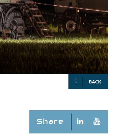
BACK
Share