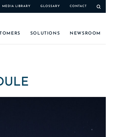
MEDIA LIBRARY
GLOSSARY
CONTACT
TOMERS
SOLUTIONS
NEWSROOM
DULE