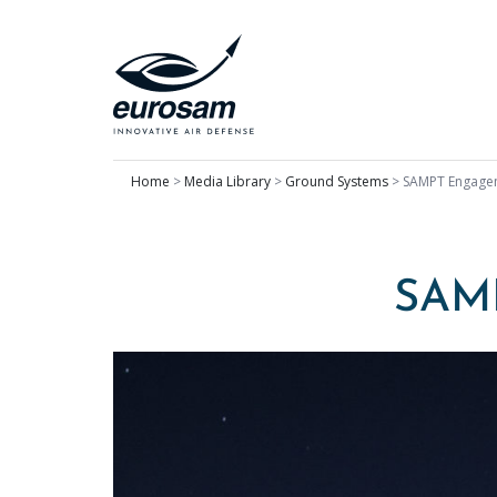
Home
>
Media Library
>
Ground Systems
>
SAMPT Engage
SAM