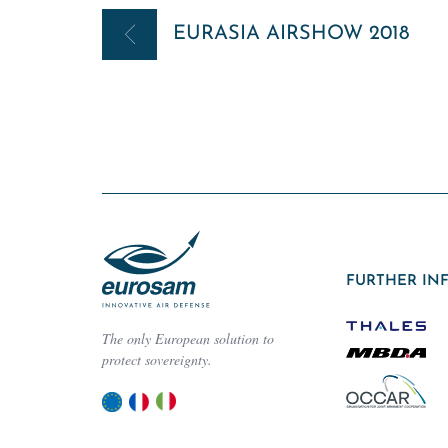
Post
EURASIA AIRSHOW 2018
navigation
FURTHER IN
The only European solution to
protect sovereignty.