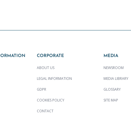
FORMATION
CORPORATE
MEDIA
ABOUT US
NEWSROOM
LEGAL INFORMATION
MEDIA LIBRARY
GDPR
GLOSSARY
COOKIES POLICY
SITE MAP
CONTACT