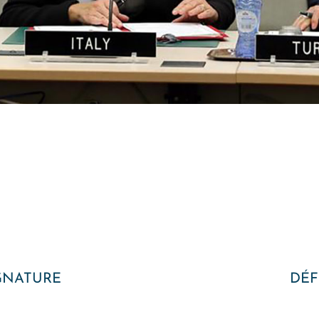
GNATURE
DÉF