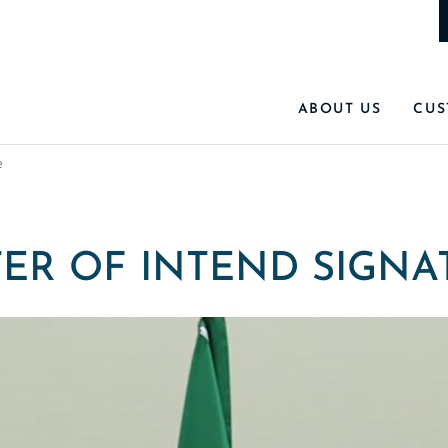
ABOUT US
CUS
e
TER OF INTEND SIGNA