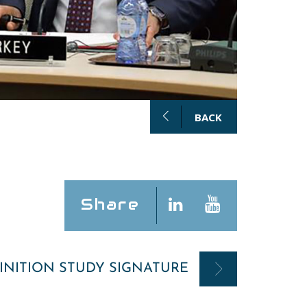
BACK
Share
INITION STUDY SIGNATURE