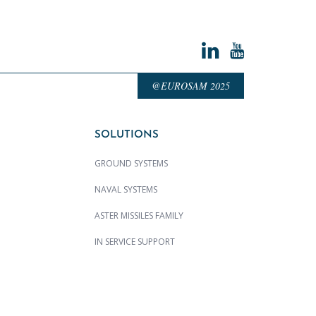
@EUROSAM 2025
SOLUTIONS
GROUND SYSTEMS
NAVAL SYSTEMS
ASTER MISSILES FAMILY
IN SERVICE SUPPORT