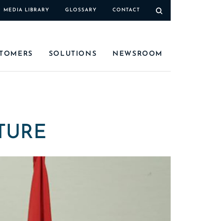
MEDIA LIBRARY
GLOSSARY
CONTACT
TOMERS
SOLUTIONS
NEWSROOM
TURE