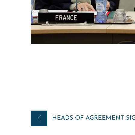
Post
HEADS OF AGREEMENT SI
navigation