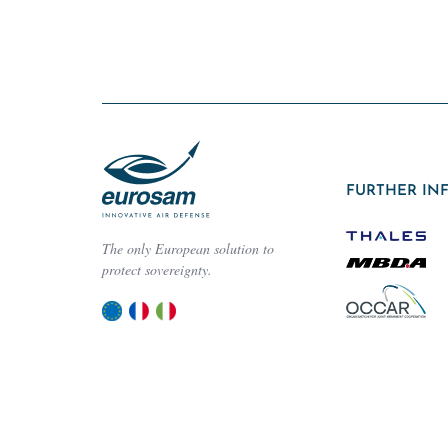
FURTHER IN
The only European solution to
protect sovereignty.