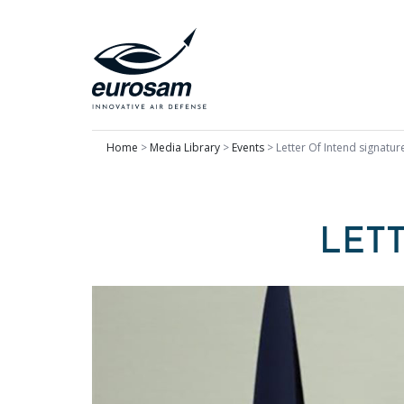
Home
>
Media Library
>
Events
>
Letter Of Intend signatur
LET