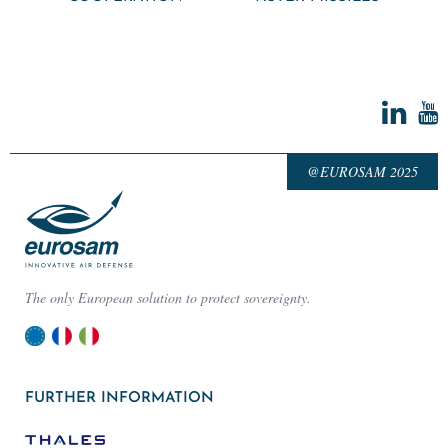
@EUROSAM 2025
The only European solution to protect sovereignty.
FURTHER INFORMATION