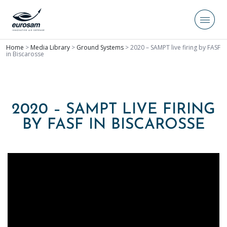
Home
>
Media Library
>
Ground Systems
>
2020 – SAMPT live firing by FASF
in Biscarosse
2020 – SAMPT LIVE FIRING
BY FASF IN BISCAROSSE