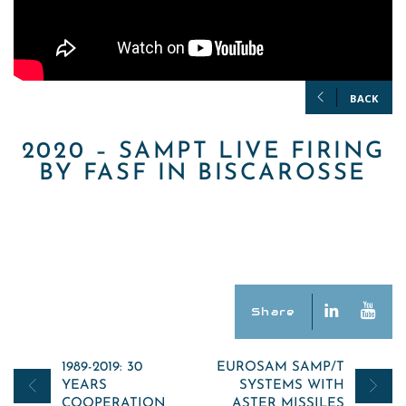
BACK
2020 – SAMPT LIVE FIRING
BY FASF IN BISCAROSSE
Share
Post
1989-2019: 30
EUROSAM SAMP/T
YEARS
SYSTEMS WITH
navigation
COOPERATION
ASTER MISSILES