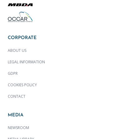
CORPORATE
ABOUT US
LEGAL INFORMATION
GDPR
COOKIES POLICY
CONTACT
MEDIA
NEWSROOM